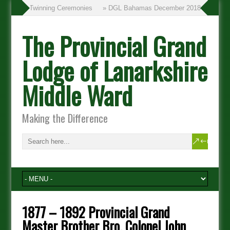
» Twinning Ceremonies
» DGL Bahamas December 2018
The Provincial Grand
Lodge of Lanarkshire
Middle Ward
Making the Difference
1877 – 1892 Provincial Grand
Master Brother Bro. Colonel John