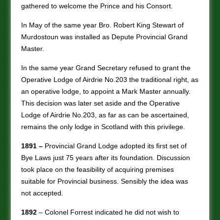
gathered to welcome the Prince and his Consort.
In May of the same year Bro. Robert King Stewart of
Murdostoun was installed as Depute Provincial Grand
Master.
In the same year Grand Secretary refused to grant the
Operative Lodge of Airdrie No.203 the traditional right, as
an operative lodge, to appoint a Mark Master annually.
This decision was later set aside and the Operative
Lodge of Airdrie No.203, as far as can be ascertained,
remains the only lodge in Scotland with this privilege.
1891 –
Provincial Grand Lodge adopted its first set of
Bye Laws just 75 years after its foundation. Discussion
took place on the feasibility of acquiring premises
suitable for Provincial business. Sensibly the idea was
not accepted.
1892
– Colonel Forrest indicated he did not wish to