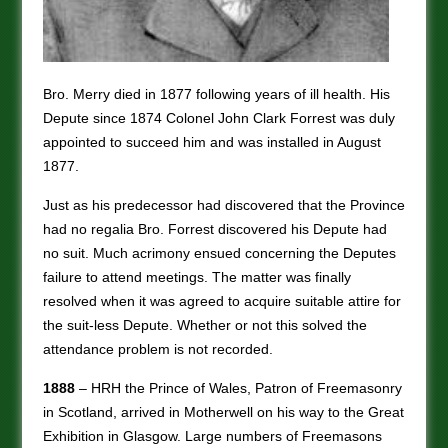
Bro. Merry died in 1877 following years of ill health. His
Depute since 1874 Colonel John Clark Forrest was duly
appointed to succeed him and was installed in August
1877.
Just as his predecessor had discovered that the Province
had no regalia Bro. Forrest discovered his Depute had
no suit. Much acrimony ensued concerning the Deputes
failure to attend meetings. The matter was finally
resolved when it was agreed to acquire suitable attire for
the suit-less Depute. Whether or not this solved the
attendance problem is not recorded.
1888
– HRH the Prince of Wales, Patron of Freemasonry
in Scotland, arrived in Motherwell on his way to the Great
Exhibition in Glasgow. Large numbers of Freemasons