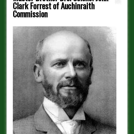
Clark Forrest of Auchinraith
Commission