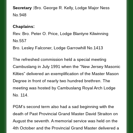
Secretary :
Bro. George R. Kelly, Lodge Major Ness
No.948
Chaplains:
Rev. Bro. Peter O. Price, Lodge Blantyre Kilwinning
No.557
Bro. Lesley Falconer, Lodge Garrowhill No.1413
The refreshed commission held a special meeting
Cambuslang in July 1991 when the “New Jersey Masonic
Kilties” delivered an exemplification of the Master Mason
Degree in front of nearly two hundred brethren. The
meeting was hosted by Cambuslang Royal Arch Lodge
No. 114.
PGM’s second term also had a sad beginning with the
death of Past Provincial Grand Master David Straiton on
August the seventh. A memorial service was held on the
4th October and the Provincial Grand Master delivered a