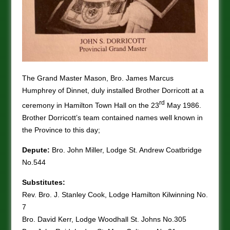
The Grand Master Mason, Bro. James Marcus
Humphrey of Dinnet, duly installed Brother Dorricott at a
rd
ceremony in Hamilton Town Hall on the 23
May 1986.
Brother Dorricott’s team contained names well known in
the Province to this day;
Depute:
Bro. John Miller, Lodge St. Andrew Coatbridge
No.544
Substitutes:
Rev. Bro. J. Stanley Cook, Lodge Hamilton Kilwinning No.
7
Bro. David Kerr, Lodge Woodhall St. Johns No.305