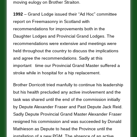
moving eulogy on Brother Straiton.
1992
– Grand Lodge issued their “Ad Hoc” committee
report on Freemasonry in Scotland with
recommendations for improvements both in the
Daughter Lodges and Provincial Grand Lodges. The
recommendations were extensive and meetings were
held throughout the country to discuss the implications
and agree the recommendations. Sadly at this
important time our Provincial Grand Master suffered a
stroke while in hospital for a hip replacement.
Brother Dorricott tried manfully to continue his leadership
but his health precluded any active involvement and the
task was shared until the end of the commission initially
by Depute Alexander Fraser and Past Depute Jack Reid.
Sadly Depute Provincial Grand Master Alexander Fraser
resigned his commission and was succeeded by Donald
Mathieson as Depute to head the Province until the
installation of a new PGM. The absence of an active