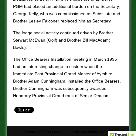
PGM had placed an additional burden on the Secretary,
George Kelly, who was commissioned as Substitute and
Brother Lesley Falconer replaced him as Secretary.
The lodge social activity continued driven by Brother
Stewart McEwan (Golf) and Brother Bill MacAdam(
Bowls).
The Office Bearers Installation meeting in March 1995
had an interesting change to custom when the
Immediate Past Provincial Grand Master of Ayrshire,
Brother Adam Cunningham, installed the Office Bearers.
Brother Cunningham was subsequently awarded
Honorary Provincial Grand rank of Senior Deacon.
Provincial Grand Lodge of Lanarkshire Middle Ward ©