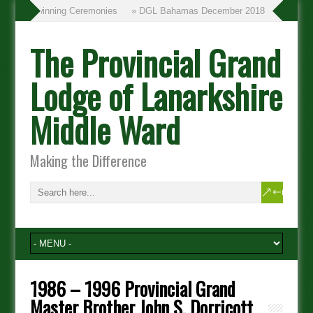
» Twinning Ceremonies
» DGL Bahamas December 2018
The Provincial Grand
Lodge of Lanarkshire
Middle Ward
Making the Difference
1986 – 1996 Provincial Grand
Master Brother John S. Dorricott