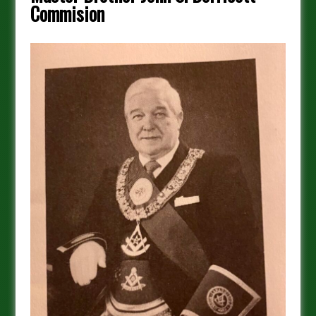
Commision