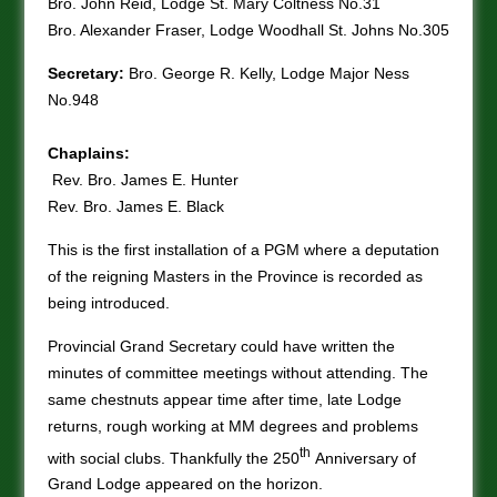
Bro. John Reid, Lodge St. Mary Coltness No.31
Bro. Alexander Fraser, Lodge Woodhall St. Johns No.305
Secretary:
Bro. George R. Kelly, Lodge Major Ness
No.948
Chaplains:
Rev. Bro. James E. Hunter
Rev. Bro. James E. Black
This is the first installation of a PGM where a deputation
of the reigning Masters in the Province is recorded as
being introduced.
Provincial Grand Secretary could have written the
minutes of committee meetings without attending. The
same chestnuts appear time after time, late Lodge
returns, rough working at MM degrees and problems
th
with social clubs. Thankfully the 250
Anniversary of
Grand Lodge appeared on the horizon.