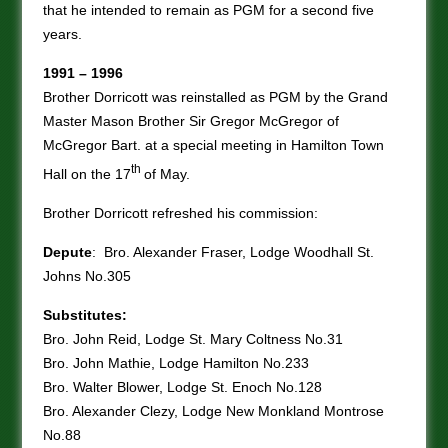
that he intended to remain as PGM for a second five
years.
1991 – 1996
Brother Dorricott was reinstalled as PGM by the Grand
Master Mason Brother Sir Gregor McGregor of
McGregor Bart. at a special meeting in Hamilton Town
th
Hall on the 17
of May.
Brother Dorricott refreshed his commission:
Depute
: Bro. Alexander Fraser, Lodge Woodhall St.
Johns No.305
Substitutes:
Bro. John Reid, Lodge St. Mary Coltness No.31
Bro. John Mathie, Lodge Hamilton No.233
Bro. Walter Blower, Lodge St. Enoch No.128
Bro. Alexander Clezy, Lodge New Monkland Montrose
No.88