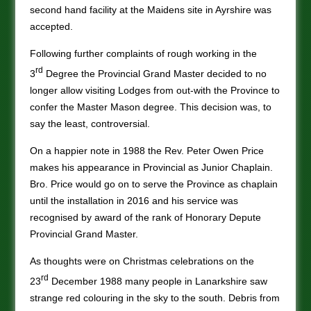
second hand facility at the Maidens site in Ayrshire was
accepted.
Following further complaints of rough working in the
rd
3
Degree the Provincial Grand Master decided to no
longer allow visiting Lodges from out-with the Province to
confer the Master Mason degree. This decision was, to
say the least, controversial.
On a happier note in 1988 the Rev. Peter Owen Price
makes his appearance in Provincial as Junior Chaplain.
Bro. Price would go on to serve the Province as chaplain
until the installation in 2016 and his service was
recognised by award of the rank of Honorary Depute
Provincial Grand Master.
As thoughts were on Christmas celebrations on the
rd
23
December 1988 many people in Lanarkshire saw
strange red colouring in the sky to the south. Debris from