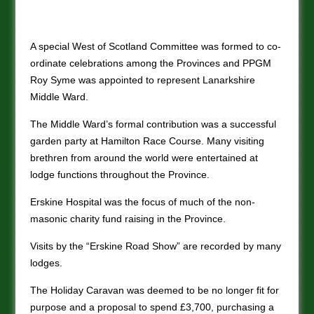
A special West of Scotland Committee was formed to co-
ordinate celebrations among the Provinces and PPGM
Roy Syme was appointed to represent Lanarkshire
Middle Ward.
The Middle Ward’s formal contribution was a successful
garden party at Hamilton Race Course. Many visiting
brethren from around the world were entertained at
lodge functions throughout the Province.
Erskine Hospital was the focus of much of the non-
masonic charity fund raising in the Province.
Visits by the “Erskine Road Show” are recorded by many
lodges.
The Holiday Caravan was deemed to be no longer fit for
purpose and a proposal to spend £3,700, purchasing a