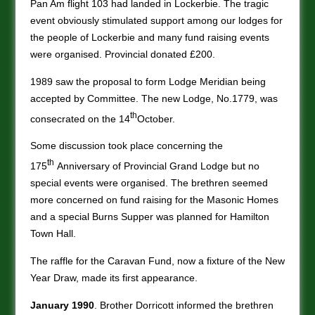
Pan Am flight 103 had landed in Lockerbie. The tragic
event obviously stimulated support among our lodges for
the people of Lockerbie and many fund raising events
were organised. Provincial donated £200.
1989 saw the proposal to form Lodge Meridian being
accepted by Committee. The new Lodge, No.1779, was
th
consecrated on the 14
October.
Some discussion took place concerning the
th
175
Anniversary of Provincial Grand Lodge but no
special events were organised. The brethren seemed
more concerned on fund raising for the Masonic Homes
and a special Burns Supper was planned for Hamilton
Town Hall.
The raffle for the Caravan Fund, now a fixture of the New
Year Draw, made its first appearance.
January 1990
. Brother Dorricott informed the brethren