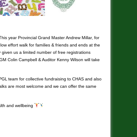
his year Provincial Grand Master Andrew Millar, for
 low effort walk for families & friends and ends at the
y given us a limited number of free registrations
 SPGM Colin Campbell & Auditor Kenny Wilson will take
 PGL team for collective fundraising to CHAS and also
 walks are most welcome and we can offer the same
alth and wellbeing