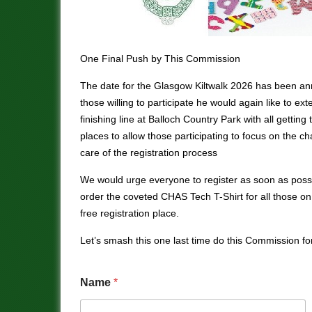
One Final Push by This Commission
The date for the Glasgow Kiltwalk 2026 has been ann
those willing to participate he would again like to ext
finishing line at Balloch Country Park with all gettin
places to allow those participating to focus on the c
care of the registration process
We would urge everyone to register as soon as possib
order the coveted CHAS Tech T-Shirt for all those o
free registration place.
Let’s smash this one last time do this Commission for
Name
*