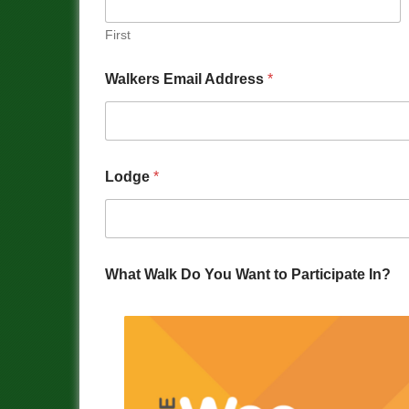
First
Walkers Email Address
*
Lodge
*
What Walk Do You Want to Participate In?