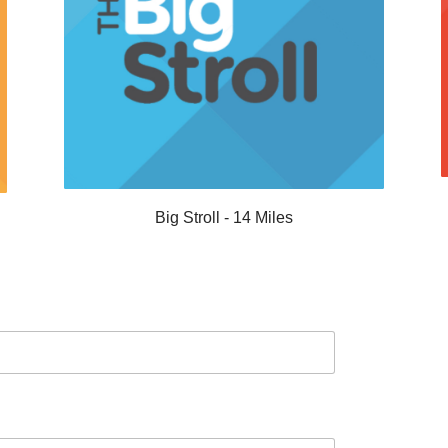
Big Stroll - 14 Miles