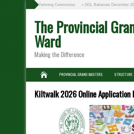
» Twinning Ceremonies
» DGL Bahamas December 201
The Provincial Gra
Ward
Making the Difference
PROVINCIAL GRAND MASTERS
STRUCTURE
Kiltwalk 2026 Online Application