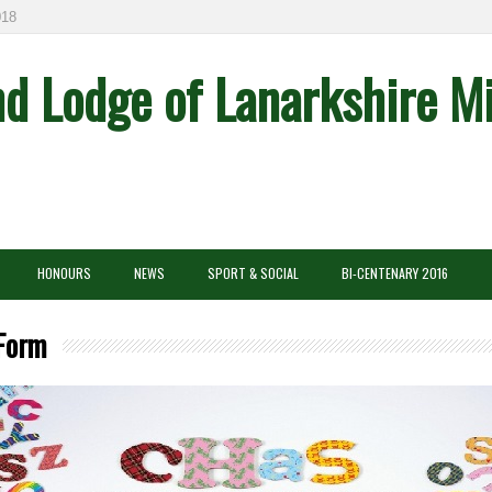
8
nd Lodge of Lanarkshire M
HONOURS
NEWS
SPORT & SOCIAL
BI-CENTENARY 2016
 Form