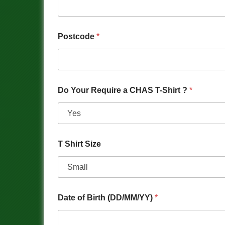
Postcode
*
Do Your Require a CHAS T-Shirt ?
*
T Shirt Size
Date of Birth (DD/MM/YY)
*