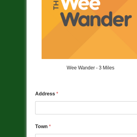
Wee Wander - 3 Miles
Address
*
Town
*