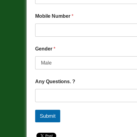
Mobile Number
*
Gender
*
Any Questions. ?
Submit