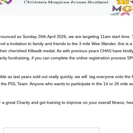
ounced as Sunday 26th April 2026, we are targeting 11am start time. T
end a invitation to family and friends to the 3 mile Wee Wander, this is a
g their cherished Kiltwalk medal. As with previous years CHAS have kindl
harity fundraising, if you can complete the online registration process
le as last years sold out really quickly, we will tag everyone onto the
n the PGL Team. Anyone who wants to participate in the 14 or 26 mile
 a great Charity and get training to improve on your overall fitness, he