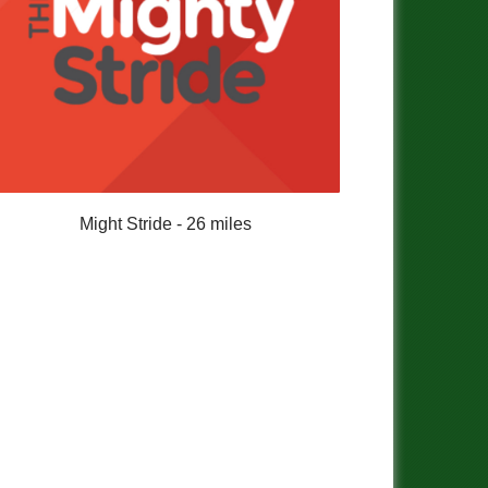
Might Stride - 26 miles