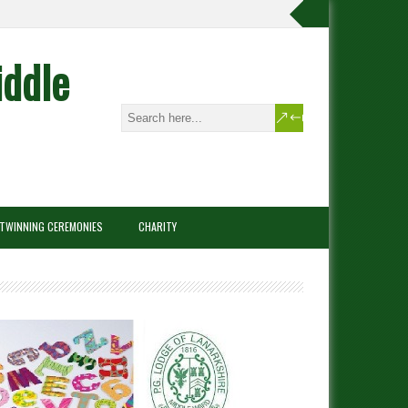
iddle
TWINNING CEREMONIES
CHARITY