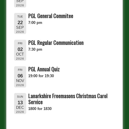
SEP
2026
PGL General Commitee
TUE
22
7:00 pm
SEP
2026
PGL Regular Communication
FRI
02
7:30 pm
OCT
2026
PGL Annual Quiz
FRI
06
19:00 for 19:30
NOV
2026
Lanarkshire Freemasons Christmas Carol
SUN
Service
13
DEC
1800 for 1830
2026