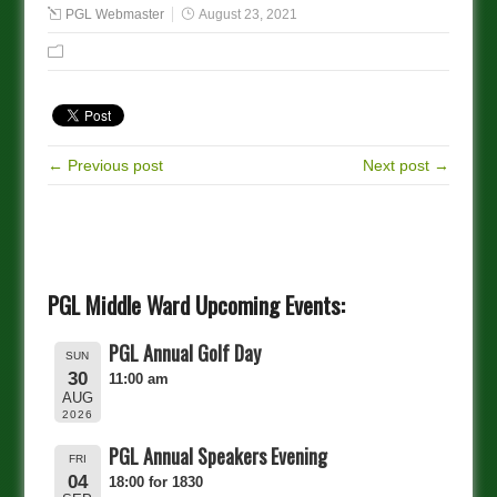
PGL Webmaster
August 23, 2021
← Previous post
Next post →
PGL Middle Ward Upcoming Events:
PGL Annual Golf Day
SUN
30
11:00 am
AUG
2026
PGL Annual Speakers Evening
FRI
04
18:00 for 1830