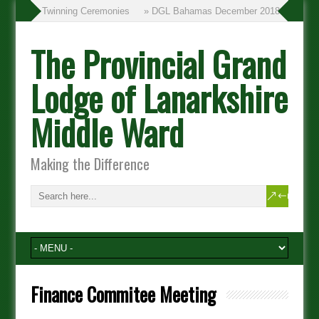
» Twinning Ceremonies
» DGL Bahamas December 2018
The Provincial Grand
Lodge of Lanarkshire
Middle Ward
Making the Difference
Finance Commitee Meeting