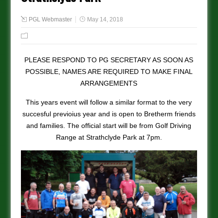
PGL Webmaster
May 14, 2018
PLEASE RESPOND TO PG SECRETARY AS SOON AS
POSSIBLE, NAMES ARE REQUIRED TO MAKE FINAL
ARRANGEMENTS
This years event will follow a similar format to the very
succesful previoius year and is open to Bretherm friends
and families. The official start will be from Golf Driving
Range at Strathclyde Park at 7pm.