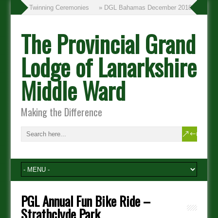
» Twinning Ceremonies
» DGL Bahamas December 2018
The Provincial Grand
Lodge of Lanarkshire
Middle Ward
Making the Difference
PGL Annual Fun Bike Ride –
Strathclyde Park