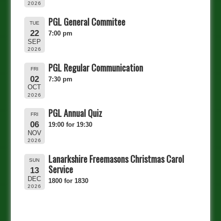
2026
PGL General Commitee
TUE
22
7:00 pm
SEP
2026
PGL Regular Communication
FRI
02
7:30 pm
OCT
2026
PGL Annual Quiz
FRI
06
19:00 for 19:30
NOV
2026
Lanarkshire Freemasons Christmas Carol
SUN
Service
13
DEC
1800 for 1830
2026