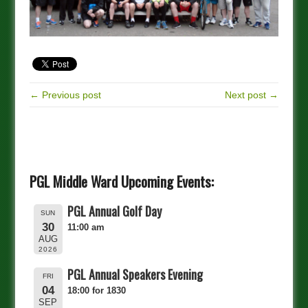
← Previous post
Next post →
PGL Middle Ward Upcoming Events:
PGL Annual Golf Day
SUN
30
11:00 am
AUG
2026
PGL Annual Speakers Evening
FRI
04
18:00 for 1830
SEP