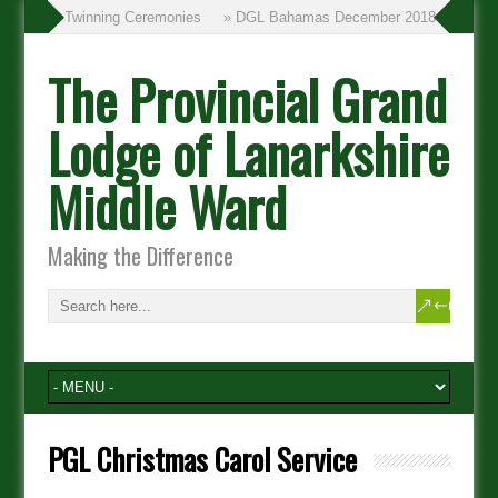
» Twinning Ceremonies
» DGL Bahamas December 2018
The Provincial Grand
Lodge of Lanarkshire
Middle Ward
Making the Difference
PGL Christmas Carol Service