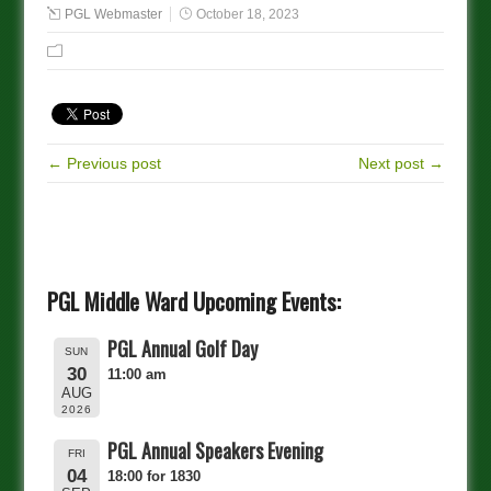
PGL Webmaster
October 18, 2023
← Previous post
Next post →
PGL Middle Ward Upcoming Events:
PGL Annual Golf Day
SUN
30
11:00 am
AUG
2026
PGL Annual Speakers Evening
FRI
04
18:00 for 1830