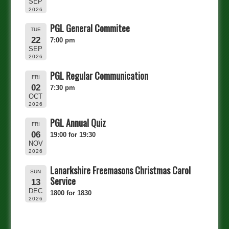
SEP
2026
PGL General Commitee
TUE
22
7:00 pm
SEP
2026
PGL Regular Communication
FRI
02
7:30 pm
OCT
2026
PGL Annual Quiz
FRI
06
19:00 for 19:30
NOV
2026
Lanarkshire Freemasons Christmas Carol
SUN
Service
13
DEC
1800 for 1830
2026