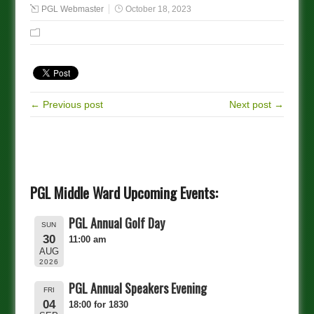
PGL Webmaster
October 18, 2023
← Previous post
Next post →
PGL Middle Ward Upcoming Events:
PGL Annual Golf Day
SUN
30
11:00 am
AUG
2026
PGL Annual Speakers Evening
FRI
04
18:00 for 1830