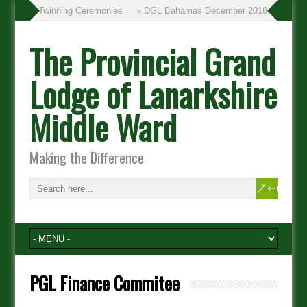
» Twinning Ceremonies
» DGL Bahamas December 2018
The Provincial Grand
Lodge of Lanarkshire
Middle Ward
Making the Difference
PGL Finance Commitee