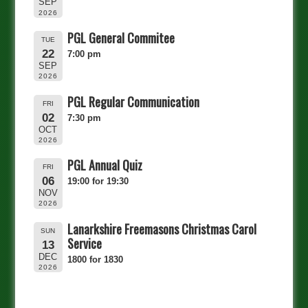
SEP
2026
PGL General Commitee
TUE
22
7:00 pm
SEP
2026
PGL Regular Communication
FRI
02
7:30 pm
OCT
2026
PGL Annual Quiz
FRI
06
19:00 for 19:30
NOV
2026
Lanarkshire Freemasons Christmas Carol
SUN
Service
13
DEC
1800 for 1830
2026