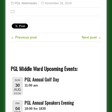
PGL Webmaster
November 26, 2016
← Previous post
Next post →
PGL Middle Ward Upcoming Events:
PGL Annual Golf Day
SUN
30
11:00 am
AUG
2026
PGL Annual Speakers Evening
FRI
04
18:00 for 1830