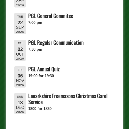
SEP
2026
PGL General Commitee
TUE
22
7:00 pm
SEP
2026
PGL Regular Communication
FRI
02
7:30 pm
OCT
2026
PGL Annual Quiz
FRI
06
19:00 for 19:30
NOV
2026
Lanarkshire Freemasons Christmas Carol
SUN
Service
13
DEC
1800 for 1830
2026