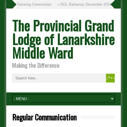
» Twinning Ceremonies
» DGL Bahamas December 2018
The Provincial Grand
Lodge of Lanarkshire
Middle Ward
Making the Difference
Regular Communication