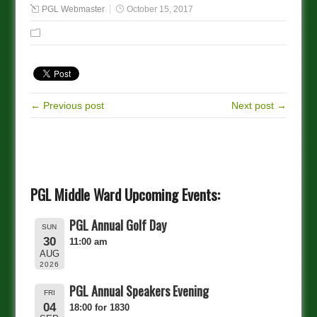
PGL Webmaster
October 15, 2017
← Previous post
Next post →
PGL Middle Ward Upcoming Events:
PGL Annual Golf Day
SUN
30
11:00 am
AUG
2026
PGL Annual Speakers Evening
FRI
04
18:00 for 1830