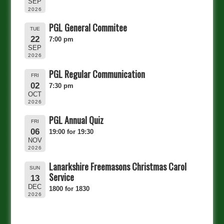
SEP
2026
PGL General Commitee
TUE
22
7:00 pm
SEP
2026
PGL Regular Communication
FRI
02
7:30 pm
OCT
2026
PGL Annual Quiz
FRI
06
19:00 for 19:30
NOV
2026
Lanarkshire Freemasons Christmas Carol
SUN
Service
13
DEC
1800 for 1830
2026