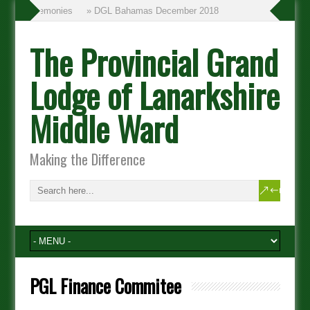
inning Ceremonies
» DGL Bahamas December 2018
The Provincial Grand
Lodge of Lanarkshire
Middle Ward
Making the Difference
PGL Finance Commitee