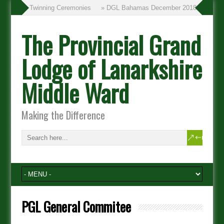
» Twinning Ceremonies
» DGL Bahamas December 2018
The Provincial Grand
Lodge of Lanarkshire
Middle Ward
Making the Difference
PGL General Commitee