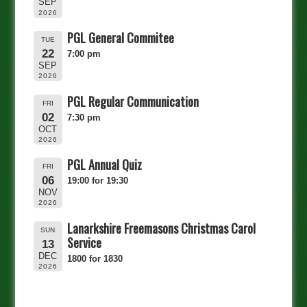
SEP
2026
PGL General Commitee
TUE
22
7:00 pm
SEP
2026
PGL Regular Communication
FRI
02
7:30 pm
OCT
2026
PGL Annual Quiz
FRI
06
19:00 for 19:30
NOV
2026
Lanarkshire Freemasons Christmas Carol
SUN
Service
13
DEC
1800 for 1830
2026