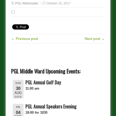
PGL Webmaster
October 15, 2017
← Previous post
Next post →
PGL Middle Ward Upcoming Events:
PGL Annual Golf Day
SUN
30
11:00 am
AUG
2026
PGL Annual Speakers Evening
FRI
04
18:00 for 1830